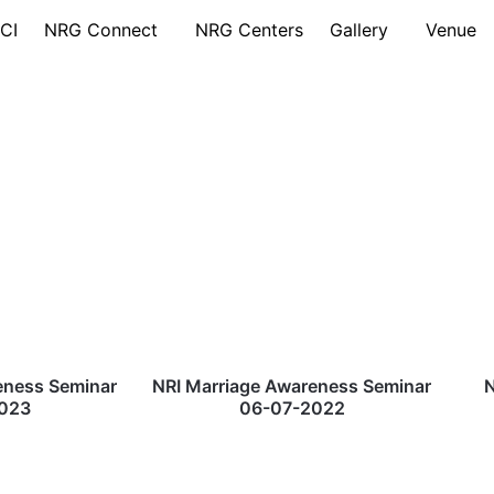
CI
NRG Connect
NRG Centers
Gallery
Venue
eness Seminar
NRI Marriage Awareness Seminar
N
023
06-07-2022