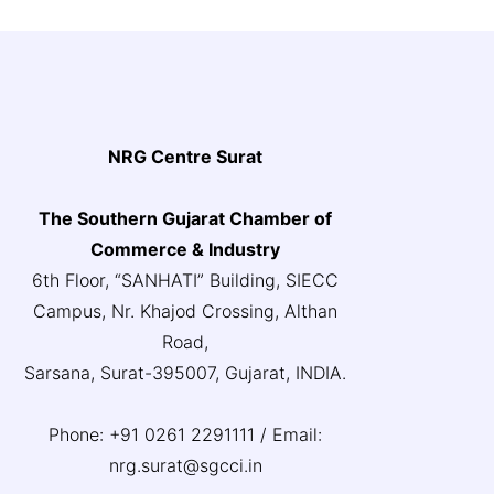
NRG Centre Surat
The Southern Gujarat Chamber of
Commerce & Industry
6th Floor, “SANHATI” Building, SIECC
Campus, Nr. Khajod Crossing, Althan
Road,
Sarsana, Surat-395007, Gujarat, INDIA.
Phone: +91 0261 2291111 / Email:
nrg.surat@sgcci.in