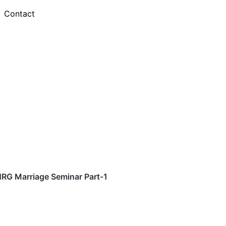
Contact
RG Marriage Seminar Part-1