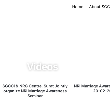
Skip
Home
About SGC
to
content
Videos
SGCCI & NRG Centre, Surat Jointly
NRI Marriage Awar
organize NRI Marriage Awareness
20-02-2
Seminar