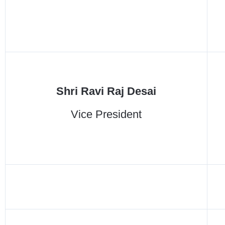
Shri Ravi Raj Desai
Vice President