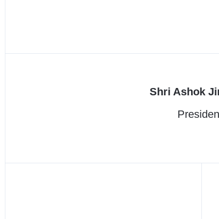
Shri Ashok Ji
Presiden