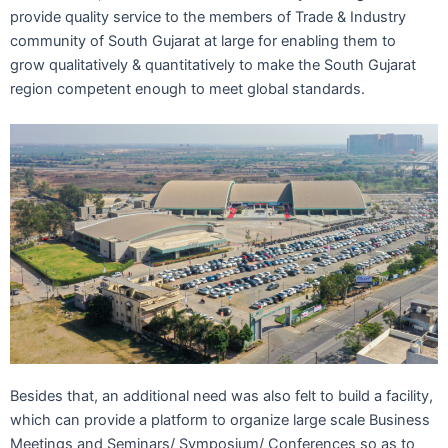
provide quality service to the members of Trade & Industry
community of South Gujarat at large for enabling them to
grow qualitatively & quantitatively to make the South Gujarat
region competent enough to meet global standards.
Besides that, an additional need was also felt to build a facility,
which can provide a platform to organize large scale Business
Meetings and Seminars/ Symposium/ Conferences so as to