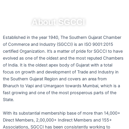
About SGCCI
Established in the year 1940, The Southern Gujarat Chamber
of Commerce and Industry (SGCCI) is an ISO 9001:2015
certified Organization. It’s a matter of pride for SGCCI to have
evolved as one of the oldest and the most reputed Chambers
of India. It is the oldest apex body of Gujarat with a total
focus on growth and development of Trade and Industry in
the Southern Gujarat Region and covers an area from
Bharuch to Vapi and Umargaon towards Mumbai, which is a
fast growing and one of the most prosperous parts of the
State.
With its substantial membership base of more than 14,000+
Direct Members, 2,00,000+ Indirect Members and 155+
Associations, SGCCI has been consistently working to