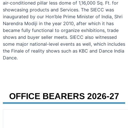
air-conditioned pillar less dome of 1,16,000 Sq. Ft. for
showcasing products and Services. The SIECC was
inaugurated by our Hon’ble Prime Minister of India, Shri
Narendra Modiji in the year 2010, after which it has
became fully functional to organize exhibitions, trade
shows and buyer seller meets. SIECC also witnessed
some major national-level events as well, which includes
the Finale of reality shows such as KBC and Dance India
Dance.
OFFICE BEARERS 2026-27