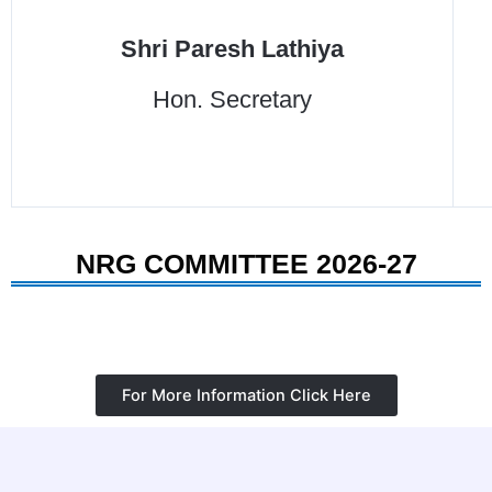
Shri Paresh Lathiya
Hon. Secretary
NRG COMMITTEE 2026-27
For More Information Click Here