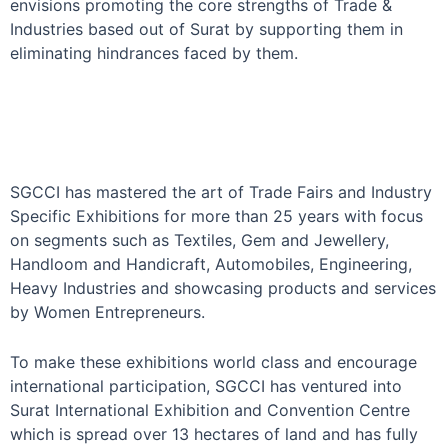
envisions promoting the core strengths of Trade &
Industries based out of Surat by supporting them in
eliminating hindrances faced by them.
SGCCI has mastered the art of Trade Fairs and Industry
Specific Exhibitions for more than 25 years with focus
on segments such as Textiles, Gem and Jewellery,
Handloom and Handicraft, Automobiles, Engineering,
Heavy Industries and showcasing products and services
by Women Entrepreneurs.
To make these exhibitions world class and encourage
international participation, SGCCI has ventured into
Surat International Exhibition and Convention Centre
which is spread over 13 hectares of land and has fully