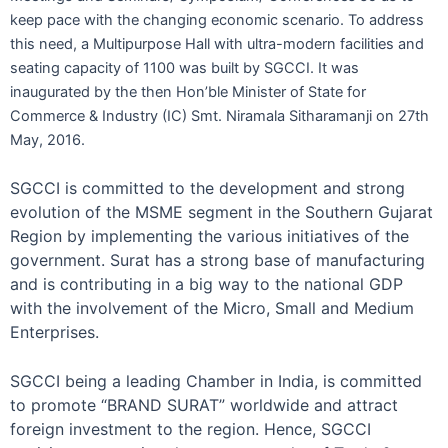
keep pace with the changing economic scenario. To address
this need, a Multipurpose Hall with ultra-modern facilities and
seating capacity of 1100 was built by SGCCI. It was
inaugurated by the then Hon’ble Minister of State for
Commerce & Industry (IC) Smt. Niramala Sitharamanji on 27th
May, 2016.
SGCCI is committed to the development and strong
evolution of the MSME segment in the Southern Gujarat
Region by implementing the various initiatives of the
government. Surat has a strong base of manufacturing
and is contributing in a big way to the national GDP
with the involvement of the Micro, Small and Medium
Enterprises.
SGCCI being a leading Chamber in India, is committed
to promote “BRAND SURAT” worldwide and attract
foreign investment to the region. Hence, SGCCI