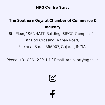
NRG Centre Surat
The Southern Gujarat Chamber of Commerce &
Industry
6th Floor, “SANHATI” Building, SIECC Campus, Nr.
Khajod Crossing, Althan Road,
Sarsana, Surat-395007, Gujarat, INDIA.
Phone: +91 0261 2291111 / Email: nrg.surat@sgcci.in