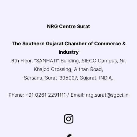
NRG Centre Surat
The Southern Gujarat Chamber of Commerce &
Industry
6th Floor, “SANHATI” Building, SIECC Campus, Nr.
Khajod Crossing, Althan Road,
Sarsana, Surat-395007, Gujarat, INDIA.
Phone: +91 0261 2291111 / Email: nrg.surat@sgcci.in