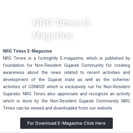
NRG Times E-
Magazine
NRG Times E-Magazine
NRG Times is a fortnightly E-magazine, which is published by
foundation for Non-Resident Gujarati Community for creating
awareness about the news related to recent activities and
development of the Gujarat state as well as the scheme/
activities of GSNRGF which is exclusively run for Non-Resident
Gujaratis. NRG Times also appreciate and recognize an activity
which is done by the Non-Resident Gujarati Community. NRG
Times can be viewed and downloaded from our website.
For Download E-Magazine Click Here